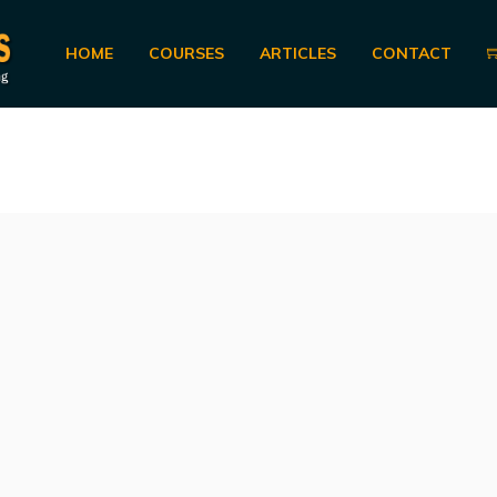
HOME
COURSES
ARTICLES
CONTACT